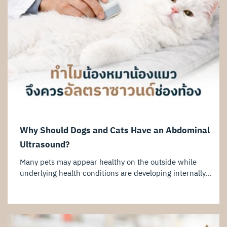
Why Should Dogs and Cats Have an Abdominal
Ultrasound?
Many pets may appear healthy on the outside while
underlying health conditions are developing internally
without obvious symptoms. An abdominal ultrasound is an
important diagnostic tool that allows veterinarians to
evaluate internal organs and detect potential abnormalities
at an early stage. For dogs and cats experiencing symptoms