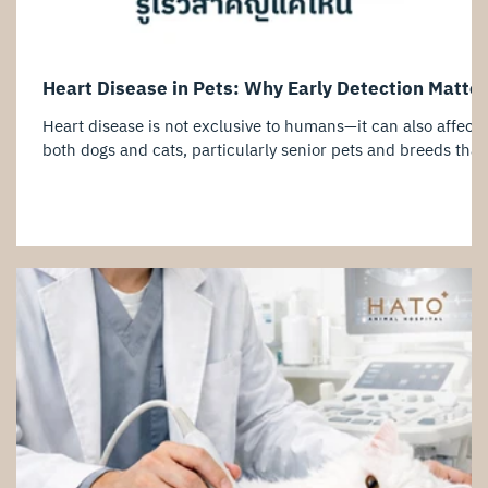
Heart Disease in Pets: Why Early Detection Matte
Heart disease is not exclusive to humans—it can also affect
both dogs and cats, particularly senior pets and breeds that
are genetically predisposed to cardiac conditions. One of th
challenges of heart disease is that many pets show few or n
obvious symptoms during the early stages. By the time signs
such as coughing, exercise intolerance, rapid breathing, or
weakness become noticeable, the disease may have already
progressed significantly. This is why cardiac screening,