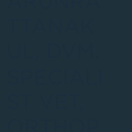
ARUNRA
TTANAK
UL, DVM.
SPECIALI
ST VET,
ORTHOP