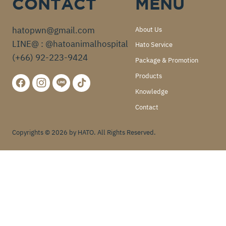
CONTACT
MENU
hatopwn@gmail.com
About Us
LINE@ : @hatoanimalhospital
Hato Service
(+66) 92-223-9424
Package & Promotion
Products
Knowledge
Contact
Copyrights © 2026 by HATO. All Rights Reserved.