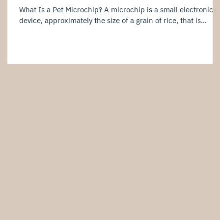
What Is a Pet Microchip? A microchip is a small electronic
device, approximately the size of a grain of rice, that is
implanted just beneath your pet’s skin. Each microchip
contains a unique identification number linked to the
owner's information in a registration database. When
scanned by a compatible microchip reader, the identificatio
number can be retrieved, allowing veterinary clinics,
shelters, or relevant authorities to contact the owner. It is
important to note t