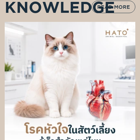
KNOWLEDGE
READ MORE