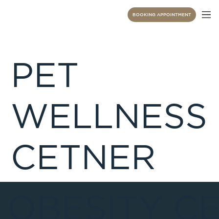
BOOKING APPOINTMENT
PET
WELLNESS
CETNER
 OBESITY C