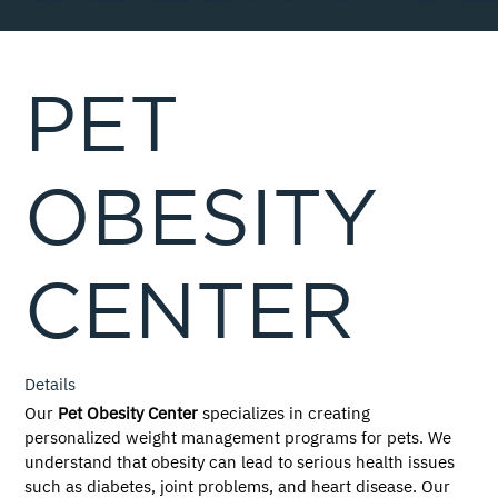
PET
OBESITY
CENTER
Details
Our 
Pet Obesity Center
 specializes in creating 
personalized weight management programs for pets. We 
understand that obesity can lead to serious health issues 
such as diabetes, joint problems, and heart disease. Our 