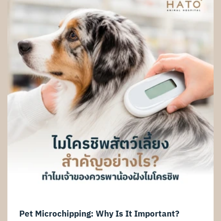
such as reduced appetite, vomiting, weight loss, urinary
problems, or for senior pets undergoing routine health
screening, abdominal ultrasound
Pet Microchipping: Why Is It Important?