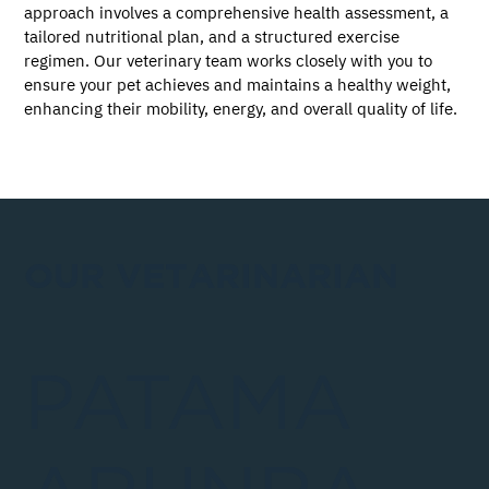
approach involves a comprehensive health assessment, a 
tailored nutritional plan, and a structured exercise 
regimen. Our veterinary team works closely with you to 
ensure your pet achieves and maintains a healthy weight, 
enhancing their mobility, energy, and overall quality of life.
OUR VETARINARIAN
PATAMA