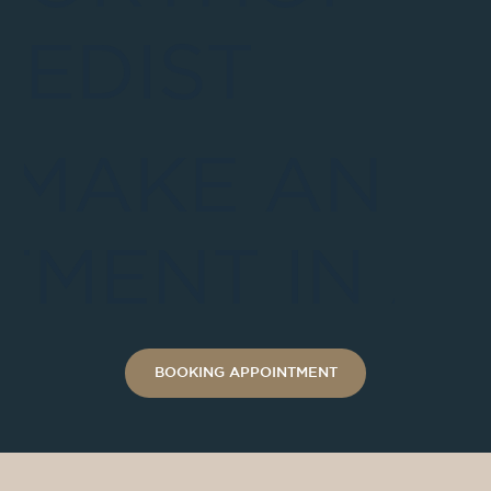
EDIST
 MAKE AN
TMENT IN A
BOOKING APPOINTMENT