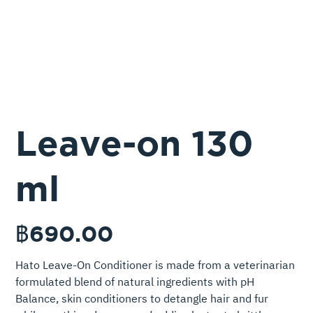
Leave-on 130
ml
ราคา
฿690.00
Hato Leave-On Conditioner is made from a veterinarian
formulated blend of natural ingredients with pH
Balance, skin conditioners to detangle hair and fur