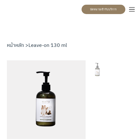
นัดหมายเข้ารับบริการ
หน้าหลัก
>
Leave-on 130 ml