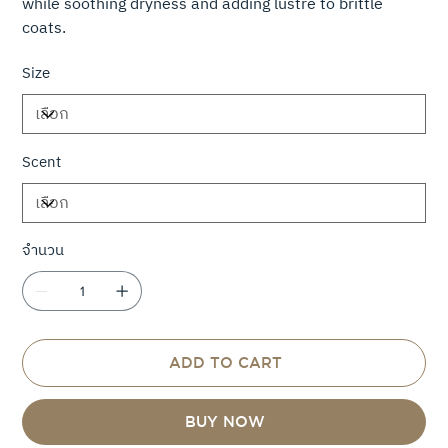
while soothing dryness and adding lustre to brittle
coats.
Size
Scent
จำนวน
ADD TO CART
BUY NOW