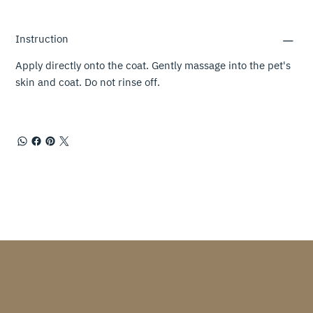
Instruction
Apply directly onto the coat. Gently massage into the pet's
skin and coat. Do not rinse off.