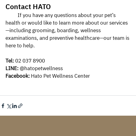
Contact HATO
	If you have any questions about your pet’s 
health or would like to learn more about our services
—including grooming, boarding, wellness 
examinations, and preventive healthcare—our team is 
here to help.
Tel:
 02 037 8900
LINE:
 @hatopetwellness
Facebook:
 Hato Pet Wellness Center