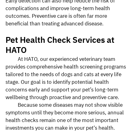
Early detection can also help reduce the risk of 
complications and improve long-term health 
outcomes. Preventive care is often far more 
beneficial than treating advanced disease.
Pet Health Check Services at 
HATO
	At HATO, our experienced veterinary team 
provides comprehensive health screening programs 
tailored to the needs of dogs and cats at every life 
stage. Our goal is to identify potential health 
concerns early and support your pet’s long-term 
wellbeing through proactive and preventive care.
	Because some diseases may not show visible 
symptoms until they become more serious, annual 
health checks remain one of the most important 
investments you can make in your pet’s health.