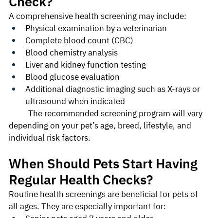
Check?
A comprehensive health screening may include:
Physical examination by a veterinarian
Complete blood count (CBC)
Blood chemistry analysis
Liver and kidney function testing
Blood glucose evaluation
Additional diagnostic imaging such as X-rays or 
ultrasound when indicated
	The recommended screening program will vary 
depending on your pet’s age, breed, lifestyle, and 
individual risk factors.
When Should Pets Start Having 
Regular Health Checks?
Routine health screenings are beneficial for pets of 
all ages. They are especially important for: