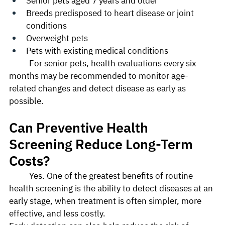
Senior pets aged 7 years and older
Breeds predisposed to heart disease or joint 
conditions
Overweight pets
Pets with existing medical conditions
	For senior pets, health evaluations every six 
months may be recommended to monitor age-
related changes and detect disease as early as 
possible.
Can Preventive Health 
Screening Reduce Long-Term 
Costs?
	Yes. One of the greatest benefits of routine 
health screening is the ability to detect diseases at an 
early stage, when treatment is often simpler, more 
effective, and less costly.