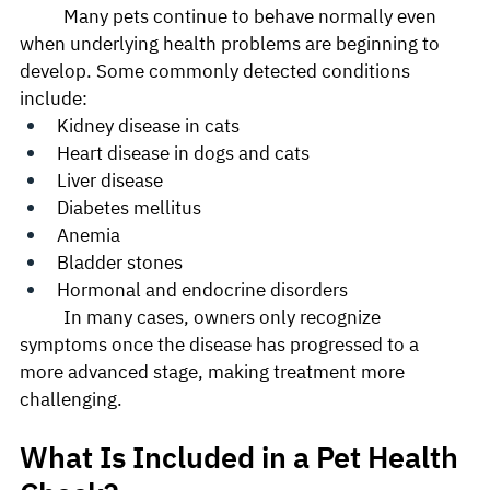
	Many pets continue to behave normally even 
when underlying health problems are beginning to 
develop. Some commonly detected conditions 
include:
Kidney disease in cats
Heart disease in dogs and cats
Liver disease
Diabetes mellitus
Anemia
Bladder stones
Hormonal and endocrine disorders
	In many cases, owners only recognize 
symptoms once the disease has progressed to a 
more advanced stage, making treatment more 
challenging.
What Is Included in a Pet Health 