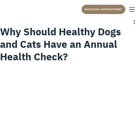
BOOKING APPOINTMENT
Why Should Healthy Dogs
and Cats Have an Annual
Health Check?