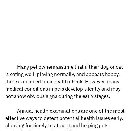
	Many pet owners assume that if their dog or cat 
is eating well, playing normally, and appears happy, 
there is no need for a health check. However, many 
medical conditions in pets develop silently and may 
not show obvious signs during the early stages.
	Annual health examinations are one of the most 
effective ways to detect potential health issues early, 
allowing for timely treatment and helping pets 