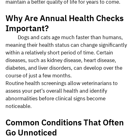
maintain a better quality of life for years to come.
Why Are Annual Health Checks 
Important?
	Dogs and cats age much faster than humans, 
meaning their health status can change significantly 
within a relatively short period of time. Certain 
diseases, such as kidney disease, heart disease, 
diabetes, and liver disorders, can develop over the 
course of just a few months.
Routine health screenings allow veterinarians to 
assess your pet’s overall health and identify 
abnormalities before clinical signs become 
noticeable.
Common Conditions That Often 
Go Unnoticed