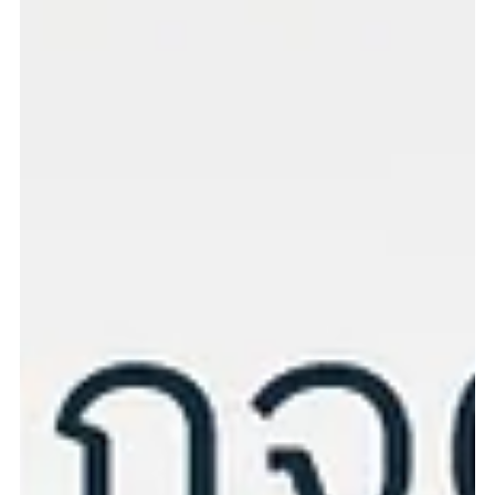
Cardiac Echocardiography Package
for Dogs & Cats
Cardiac Echocardiography Package for Dogs & Cats A detailed
heart health examination to keep your pet’s heart strong and