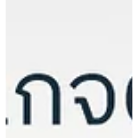
Skin Health Check Package for Dogs & Cats Skin conditions are
common in pets and can worsen if left untreated. Our Skin Health
Check Package helps detect and prevent skin problems early. Why
Skin Health Screening Matters: Common skin issues in dogs and
cats include allergies, fungal infections, mites, and yeast. Early
diagnosis helps reduce severity and prevents further
complications. Package includes: External skin examination Mite
screening Hair and coat analysis under a mi