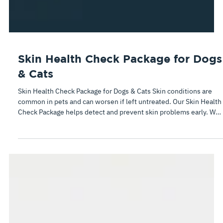
Skin Health Check Package for Dogs
& Cats