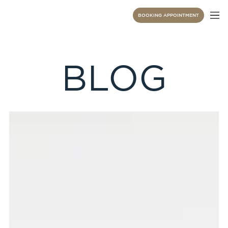
BOOKING APPOINTMENT
BLOG