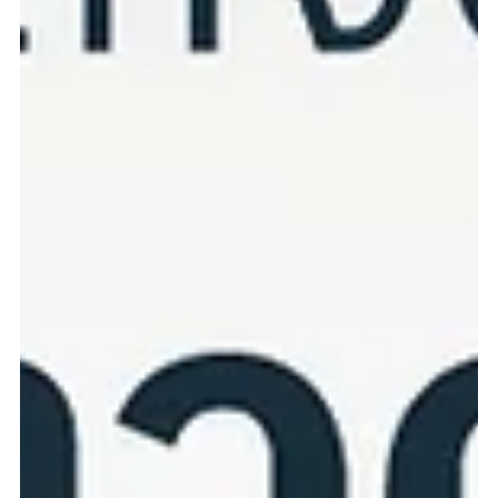
healthy. Performed by experienced veterinary cardiologists using
advanced diagnostic equipment. Benefits of Cardiac
Echocardiography: Early detection of heart disease before
symptoms become severe Accurate treatment planning and
ongoing monitoring Safe and painless procedure performed while
your pet remains calm Helps improve quality of life and longevity
N